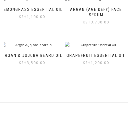
LEMONGRASS ESSENTIAL OIL
ARGAN (AGE DEFY) FACE
SERUM
KSH
1,100.00
KSH
3,700.00
ARGAN & JOJOBA BEARD OIL
GRAPEFRUIT ESSENTIAL OIL
KSH
3,500.00
KSH
1,200.00