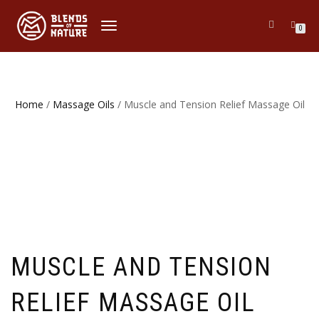
TOGGLE
0
NAVIGATION
Home
/
Massage Oils
/ Muscle and Tension Relief Massage Oil
MUSCLE AND TENSION
RELIEF MASSAGE OIL