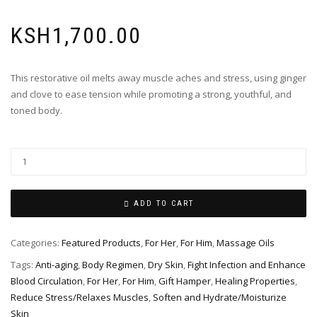
KSH
1,700.00
This restorative oil melts away muscle aches and stress, using ginger
and clove to ease tension while promoting a strong, youthful, and
toned body.
ADD TO CART
Categories:
Featured Products
,
For Her
,
For Him
,
Massage Oils
Tags:
Anti-aging
,
Body Regimen
,
Dry Skin
,
Fight Infection and Enhance
Blood Circulation
,
For Her
,
For Him
,
Gift Hamper
,
Healing Properties
,
Reduce Stress/Relaxes Muscles
,
Soften and Hydrate/Moisturize
Skin