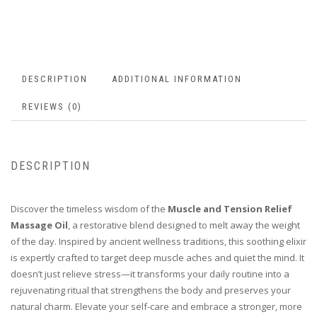
DESCRIPTION
ADDITIONAL INFORMATION
REVIEWS (0)
DESCRIPTION
Discover the timeless wisdom of the
Muscle and Tension Relief
Massage Oil
, a restorative blend designed to melt away the weight
of the day. Inspired by ancient wellness traditions, this soothing elixir
is expertly crafted to target deep muscle aches and quiet the mind. It
doesn’t just relieve stress—it transforms your daily routine into a
rejuvenating ritual that strengthens the body and preserves your
natural charm. Elevate your self-care and embrace a stronger, more