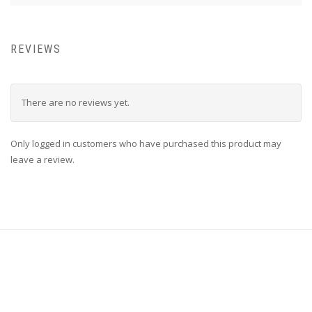
REVIEWS
There are no reviews yet.
Only logged in customers who have purchased this product may
leave a review.