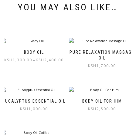
YOU MAY ALSO LIKE…
BODY OIL
PURE RELAXATION MASSAGE
OIL
KSH
1,300.00
KSH
2,400.00
–
KSH
1,700.00
This
product
has
multiple
variants.
The
EUCALYPTUS ESSENTIAL OIL
BODY OIL FOR HIM
options
KSH
1,000.00
KSH
2,500.00
may
be
chosen
on
the