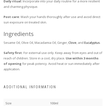
Daily ritual:
Incorporate into your daily routine for a more resilient
and charming physique.
Post-care:
Wash your hands thoroughly after use and avoid direct
sun exposure on treated skin.
Ingredients
Sesame Oil, Olive Oil, Macadamia Oil, Ginger,
Clove
, and
Eucalyptus
.
Safety first:
For external use only. Keep away from eyes and out of
reach of children. Store in a cool, dry place.
Use within 3 months
of opening
for peak potency. Avoid heat or sun immediately after
application.
ADDITIONAL INFORMATION
Size
100ml