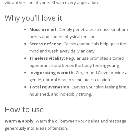
vibrant version of yourself with every application.
Why you’ll love it
Muscle relief:
Deeply penetrates to ease stubborn
aches and soothe physical tension.
Stress defense:
Calming botanicals help quiet the
mind and wash away daily anxiety.
Timeless vitality:
Regular use promotes a toned
appearance and keeps the body feeling young.
Invigorating warmth:
Ginger and Clove provide a
gentle, natural heat to stimulate circulation.
Total rejuvenation:
Leaves your skin feeling firm,
nourished, and incredibly strong.
How to use
Warm & apply:
Warm the oil between your palms and massage
generously into areas of tension.