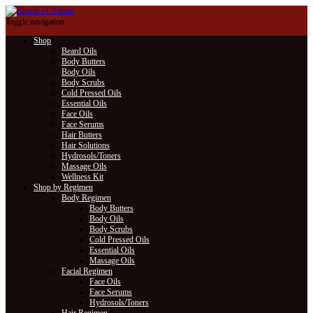
Toggle navigation
Shop
Beard Oils
Body Butters
Body Oils
Body Scrubs
Cold Pressed Oils
Essential Oils
Face Oils
Face Serums
Hair Butters
Hair Solutions
Hydrosols/Toners
Massage Oils
Wellness Kit
Shop by Regimen
Body Regimen
Body Butters
Body Oils
Body Scrubs
Cold Pressed Oils
Essential Oils
Massage Oils
Facial Regimen
Face Oils
Face Serums
Hydrosols/Toners