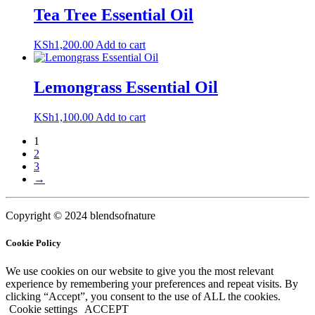
Tea Tree Essential Oil
KSh
1,200.00
Add to cart
Lemongrass Essential Oil
KSh
1,100.00
Add to cart
1
2
3
→
Copyright © 2024 blendsofnature
Cookie Policy
We use cookies on our website to give you the most relevant
experience by remembering your preferences and repeat visits. By
clicking “Accept”, you consent to the use of ALL the cookies.
Cookie settings
ACCEPT