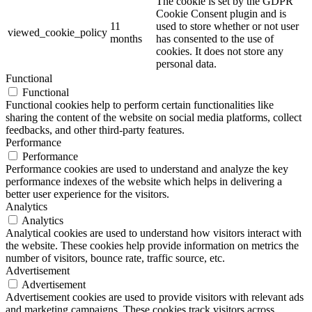
The cookie is set by the GDPR
Cookie Consent plugin and is
11
used to store whether or not user
viewed_cookie_policy
months
has consented to the use of
cookies. It does not store any
personal data.
Functional
Functional
Functional cookies help to perform certain functionalities like
sharing the content of the website on social media platforms, collect
feedbacks, and other third-party features.
Performance
Performance
Performance cookies are used to understand and analyze the key
performance indexes of the website which helps in delivering a
better user experience for the visitors.
Analytics
Analytics
Analytical cookies are used to understand how visitors interact with
the website. These cookies help provide information on metrics the
number of visitors, bounce rate, traffic source, etc.
Advertisement
Advertisement
Advertisement cookies are used to provide visitors with relevant ads
and marketing campaigns. These cookies track visitors across