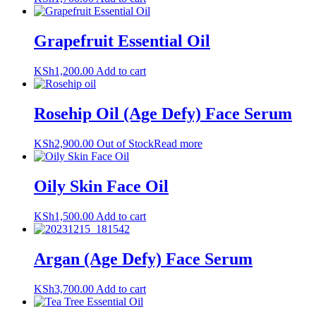
Grapefruit Essential Oil
KSh
1,200.00
Add to cart
Rosehip Oil (Age Defy) Face Serum
KSh
2,900.00
Out of Stock
Read more
Oily Skin Face Oil
KSh
1,500.00
Add to cart
Argan (Age Defy) Face Serum
KSh
3,700.00
Add to cart