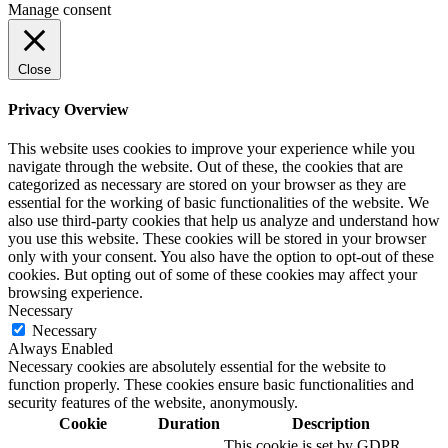
Manage consent
Close
Privacy Overview
This website uses cookies to improve your experience while you
navigate through the website. Out of these, the cookies that are
categorized as necessary are stored on your browser as they are
essential for the working of basic functionalities of the website. We
also use third-party cookies that help us analyze and understand how
you use this website. These cookies will be stored in your browser
only with your consent. You also have the option to opt-out of these
cookies. But opting out of some of these cookies may affect your
browsing experience.
Necessary
Necessary
Always Enabled
Necessary cookies are absolutely essential for the website to
function properly. These cookies ensure basic functionalities and
security features of the website, anonymously.
Cookie
Duration
Description
This cookie is set by GDPR