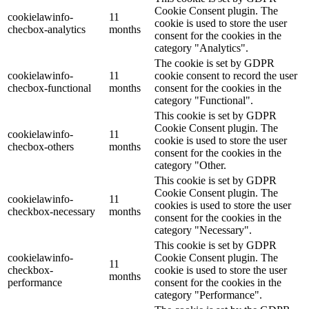
Cookie Consent plugin. The
cookielawinfo-
11
cookie is used to store the user
checbox-analytics
months
consent for the cookies in the
category "Analytics".
The cookie is set by GDPR
cookielawinfo-
11
cookie consent to record the user
checbox-functional
months
consent for the cookies in the
category "Functional".
This cookie is set by GDPR
Cookie Consent plugin. The
cookielawinfo-
11
cookie is used to store the user
checbox-others
months
consent for the cookies in the
category "Other.
This cookie is set by GDPR
Cookie Consent plugin. The
cookielawinfo-
11
cookies is used to store the user
checkbox-necessary
months
consent for the cookies in the
category "Necessary".
This cookie is set by GDPR
cookielawinfo-
Cookie Consent plugin. The
11
checkbox-
cookie is used to store the user
months
performance
consent for the cookies in the
category "Performance".