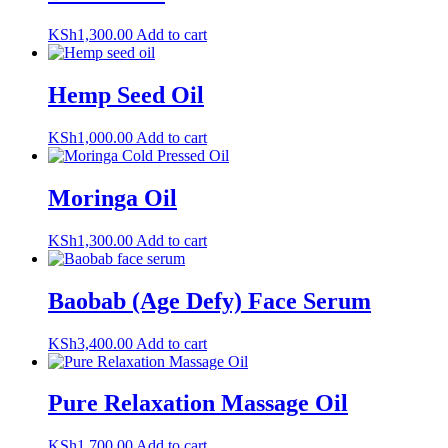
KSh
1,300.00
Add to cart
Hemp Seed Oil
KSh
1,000.00
Add to cart
Moringa Oil
KSh
1,300.00
Add to cart
Baobab (Age Defy) Face Serum
KSh
3,400.00
Add to cart
Pure Relaxation Massage Oil
KSh
1,700.00
Add to cart