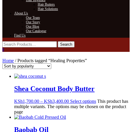
Hair Regimen
Hair Butters
Hair Solutions
About Us
Our Team
Our Story
Our Blog
Our Catalogue
Find Us
0
Home
/ Products tagged “Healing Properties”
Shea Coconut Body Butter
KSh
1,700.00
–
KSh
3,400.00
Select options
This product has
multiple variants. The options may be chosen on the product
page
Baobab Oil