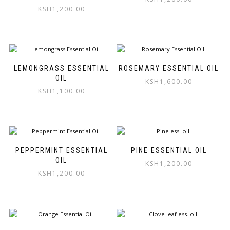
KSH
1,200.00
LEMONGRASS ESSENTIAL
ROSEMARY ESSENTIAL OIL
OIL
KSH
1,600.00
KSH
1,100.00
PEPPERMINT ESSENTIAL
PINE ESSENTIAL OIL
OIL
KSH
1,200.00
KSH
1,200.00