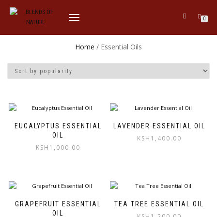
TOGGLE
0
NAVIGATION
Home
/ Essential Oils
EUCALYPTUS ESSENTIAL
LAVENDER ESSENTIAL OIL
OIL
KSH
1,400.00
KSH
1,000.00
GRAPEFRUIT ESSENTIAL
TEA TREE ESSENTIAL OIL
OIL
KSH
1,200.00