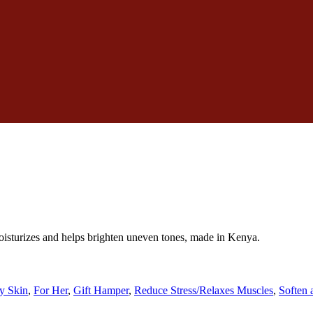
oisturizes and helps brighten uneven tones, made in Kenya.
y Skin
,
For Her
,
Gift Hamper
,
Reduce Stress/Relaxes Muscles
,
Soften 