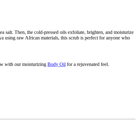
a salt. Then, the cold-pressed oils exfoliate, brighten, and moisturize
nya using raw African materials, this scrub is perfect for anyone who
low with our moisturizing
Body Oil
for a rejuvenated feel.