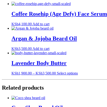
Coffee Rosehip (Age Defy) Face Serum
KSh
4,100.00
Add to cart
Argan & Jojoba Beard Oil
KSh
3,500.00
Add to cart
Lavender Body Butter
This
KSh
1,900.00
–
KSh
3,500.00
Select options
product
has
multiple
Related products
variants.
The
options
may