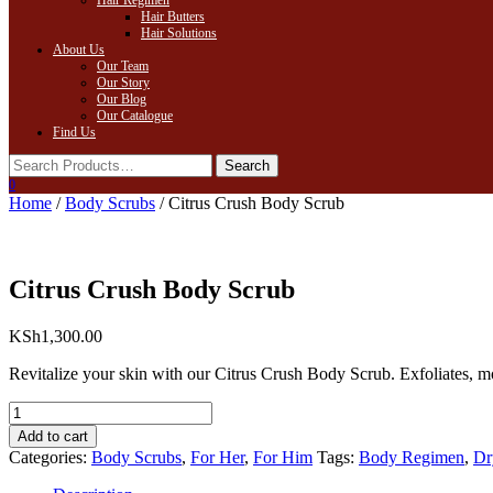
Hair Regimen
Hair Butters
Hair Solutions
About Us
Our Team
Our Story
Our Blog
Our Catalogue
Find Us
0
Home
/
Body Scrubs
/ Citrus Crush Body Scrub
Citrus Crush Body Scrub
KSh
1,300.00
Revitalize your skin with our Citrus Crush Body Scrub. Exfoliates, m
Citrus
Crush
Add to cart
Body
Categories:
Body Scrubs
,
For Her
,
For Him
Tags:
Body Regimen
,
Dr
Scrub
quantity