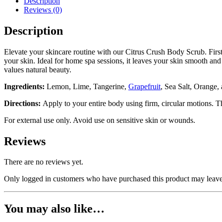
Description
Reviews (0)
Description
Elevate your skincare routine with our Citrus Crush Body Scrub. First, 
your skin. Ideal for home spa sessions, it leaves your skin smooth and 
values natural beauty.
Ingredients:
Lemon, Lime, Tangerine,
Grapefruit
, Sea Salt, Orange,
Directions:
Apply to your entire body using firm, circular motions. 
For external use only. Avoid use on sensitive skin or wounds.
Reviews
There are no reviews yet.
Only logged in customers who have purchased this product may leave
You may also like…