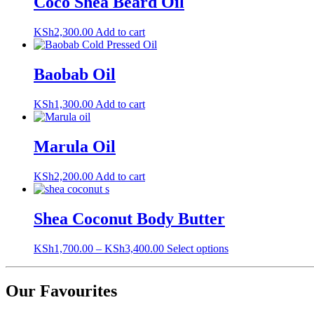
Coco Shea Beard Oil
be
chosen
on
KSh
2,300.00
Add to cart
the
product
page
Baobab Oil
KSh
1,300.00
Add to cart
Marula Oil
KSh
2,200.00
Add to cart
Shea Coconut Body Butter
This
KSh
1,700.00
–
KSh
3,400.00
Select options
product
has
multiple
Our Favourites
variants.
The