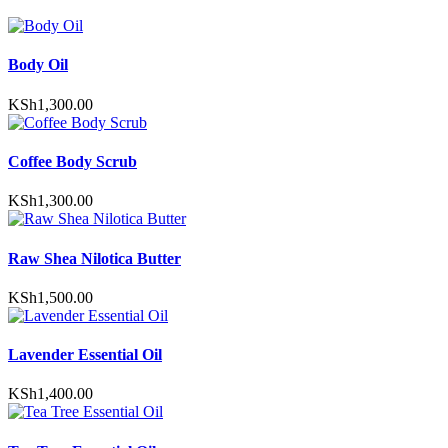
Body Oil
KSh
1,300.00
Coffee Body Scrub
KSh
1,300.00
Raw Shea Nilotica Butter
KSh
1,500.00
Lavender Essential Oil
KSh
1,400.00