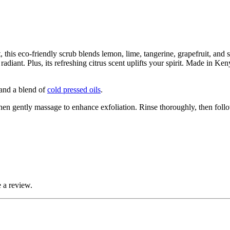
this eco-friendly scrub blends lemon, lime, tangerine, grapefruit, and se
radiant. Plus, its refreshing citrus scent uplifts your spirit. Made in Ke
 and a blend of
cold pressed oils
.
Then gently massage to enhance exfoliation. Rinse thoroughly, then fol
 a review.