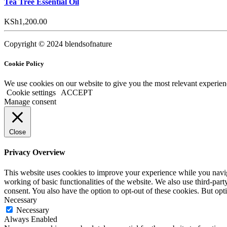
Tea Tree Essential Oil
KSh
1,200.00
Copyright © 2024 blendsofnature
Cookie Policy
We use cookies on our website to give you the most relevant experien
Cookie settings
ACCEPT
Manage consent
Close
Privacy Overview
This website uses cookies to improve your experience while you navigat
working of basic functionalities of the website. We also use third-pa
consent. You also have the option to opt-out of these cookies. But op
Necessary
Necessary
Always Enabled