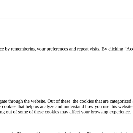
ce by remembering your preferences and repeat visits. By clicking “Acc
e through the website. Out of these, the cookies that are categorized a
rty cookies that help us analyze and understand how you use this websit
ting out of some of these cookies may affect your browsing experience.