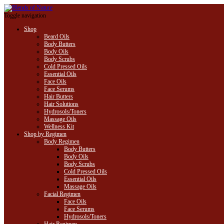
Toggle navigation
Shop
Beard Oils
Body Butters
Body Oils
Body Scrubs
Cold Pressed Oils
Essential Oils
Face Oils
Face Serums
Hair Butters
Hair Solutions
Hydrosols/Toners
Massage Oils
Wellness Kit
Shop by Regimen
Body Regimen
Body Butters
Body Oils
Body Scrubs
Cold Pressed Oils
Essential Oils
Massage Oils
Facial Regimen
Face Oils
Face Serums
Hydrosols/Toners