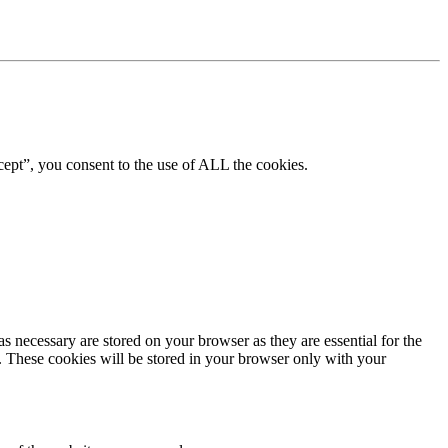
ept”, you consent to the use of ALL the cookies.
s necessary are stored on your browser as they are essential for the
e. These cookies will be stored in your browser only with your