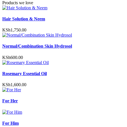
Products we love
options
may
be
Hair Solution & Neem
chosen
on
the
KSh
1,750.00
product
page
Normal/Combination Skin Hydrosol
KSh
600.00
Rosemary Essential Oil
KSh
1,600.00
For Her
For Him