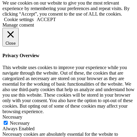
We use cookies on our website to give you the most relevant
experience by remembering your preferences and repeat visits. By
clicking “Accept”, you consent to the use of ALL the cookies.
Cookie settings
ACCEPT
Manage consent
Close
Privacy Overview
This website uses cookies to improve your experience while you
navigate through the website. Out of these, the cookies that are
categorized as necessary are stored on your browser as they are
essential for the working of basic functionalities of the website. We
also use third-party cookies that help us analyze and understand how
you use this website. These cookies will be stored in your browser
only with your consent. You also have the option to opt-out of these
cookies. But opting out of some of these cookies may affect your
browsing experience.
Necessary
Necessary
Always Enabled
Necessary cookies are absolutely essential for the website to