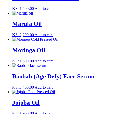
KSh
1,500.00
Add to cart
Marula Oil
KSh
2,200.00
Add to cart
Moringa Oil
KSh
1,300.00
Add to cart
Baobab (Age Defy) Face Serum
KSh
3,400.00
Add to cart
Jojoba Oil
KSh
1,900.00
Add to cart