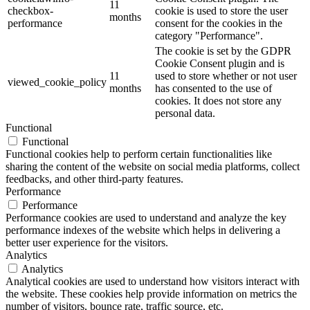
11
checkbox-
cookie is used to store the user
months
performance
consent for the cookies in the
category "Performance".
The cookie is set by the GDPR
Cookie Consent plugin and is
11
used to store whether or not user
viewed_cookie_policy
months
has consented to the use of
cookies. It does not store any
personal data.
Functional
Functional
Functional cookies help to perform certain functionalities like
sharing the content of the website on social media platforms, collect
feedbacks, and other third-party features.
Performance
Performance
Performance cookies are used to understand and analyze the key
performance indexes of the website which helps in delivering a
better user experience for the visitors.
Analytics
Analytics
Analytical cookies are used to understand how visitors interact with
the website. These cookies help provide information on metrics the
number of visitors, bounce rate, traffic source, etc.