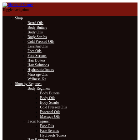
Toggle navigation
Shop
Beard Oils
Body Butters
Body Oils
Body Scrubs
Cold Pressed Oils
Essential Oils
Face Oils
Face Serums
Hair Butters
Hair Solutions
Hydrosols/Toners
Massage Oils
Wellness Kit
Shop by Regimen
Body Regimen
Body Butters
Body Oils
Body Scrubs
Cold Pressed Oils
Essential Oils
Massage Oils
Facial Regimen
Face Oils
Face Serums
Hydrosols/Toners