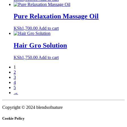
Pure Relaxation Massage Oil
KSh
1,700.00
Add to cart
Hair Gro Solution
KSh
1,750.00
Add to cart
1
2
3
4
5
→
Copyright © 2024 blendsofnature
Cookie Policy