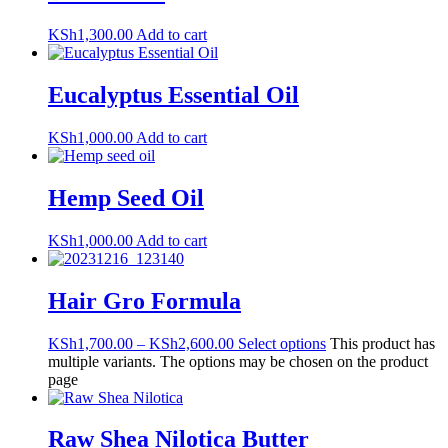
KSh
1,300.00
Add to cart
Eucalyptus Essential Oil
KSh
1,000.00
Add to cart
Hemp Seed Oil
KSh
1,000.00
Add to cart
Hair Gro Formula
KSh
1,700.00
–
KSh
2,600.00
Select options
This product has
multiple variants. The options may be chosen on the product
page
Raw Shea Nilotica Butter