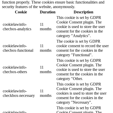
function properly. These cookies ensure basic functionalities and
security features of the website, anonymously.
Cookie
Duration
Description
This cookie is set by GDPR
Cookie Consent plugin. The
cookielawinfo-
11
cookie is used to store the user
checbox-analytics
months
consent for the cookies in the
category "Analytics".
The cookie is set by GDPR
cookielawinfo-
11
cookie consent to record the user
checbox-functional
months
consent for the cookies in the
category "Functional".
This cookie is set by GDPR
Cookie Consent plugin. The
cookielawinfo-
11
cookie is used to store the user
checbox-others
months
consent for the cookies in the
category "Other.
This cookie is set by GDPR
Cookie Consent plugin. The
cookielawinfo-
11
cookies is used to store the user
checkbox-necessary
months
consent for the cookies in the
category "Necessary".
This cookie is set by GDPR
cookielawinfo-
Cookie Consent plugin. The