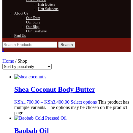
Hair Regimen
Hair Butters
Hair Solutions
About Us
Our Team
Our Story
Our Blog
Our Catalogue
Find Us
0
Home
/ Shop
Shea Coconut Body Butter
KSh
1,700.00
–
KSh
3,400.00
Select options
This product has
multiple variants. The options may be chosen on the product
page
Baobab Oil