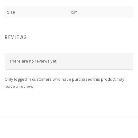
Size
15ml
REVIEWS
There are no reviews yet.
Only logged in customers who have purchased this product may
leave a review.