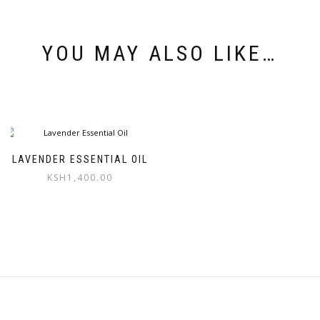
YOU MAY ALSO LIKE…
LAVENDER ESSENTIAL OIL
KSH
1,400.00