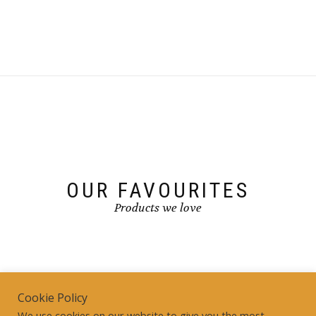
OUR FAVOURITES
Products we love
Cookie Policy
We use cookies on our website to give you the most