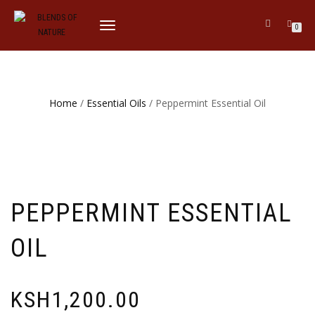
TOGGLE
0
NAVIGATION
Home
/
Essential Oils
/ Peppermint Essential Oil
PEPPERMINT ESSENTIAL
OIL
KSH
1,200.00