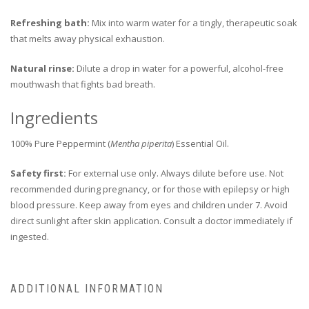
Refreshing bath:
Mix into warm water for a tingly, therapeutic soak
that melts away physical exhaustion.
Natural rinse:
Dilute a drop in water for a powerful, alcohol-free
mouthwash that fights bad breath.
Ingredients
100% Pure Peppermint (
Mentha piperita
) Essential Oil.
Safety first:
For external use only. Always dilute before use. Not
recommended during pregnancy, or for those with epilepsy or high
blood pressure. Keep away from eyes and children under 7. Avoid
direct sunlight after skin application. Consult a doctor immediately if
ingested.
ADDITIONAL INFORMATION