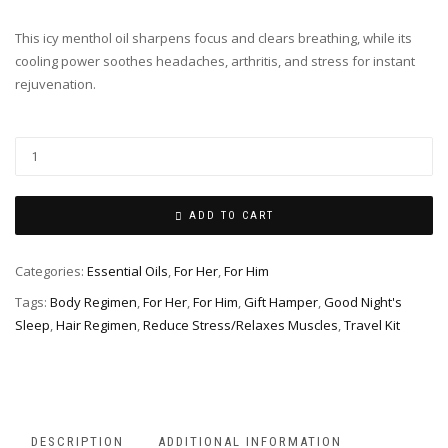
This icy menthol oil sharpens focus and clears breathing, while its
cooling power soothes headaches, arthritis, and stress for instant
rejuvenation.
ADD TO CART
Categories:
Essential Oils
,
For Her
,
For Him
Tags:
Body Regimen
,
For Her
,
For Him
,
Gift Hamper
,
Good Night's
Sleep
,
Hair Regimen
,
Reduce Stress/Relaxes Muscles
,
Travel Kit
DESCRIPTION
ADDITIONAL INFORMATION