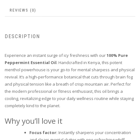
REVIEWS (0)
DESCRIPTION
Experience an instant surge of icy freshness with our
100% Pure
Peppermint Essential Oil
. Handcrafted in Kenya, this potent
menthol powerhouse is your go-to for mental sharpess and physical
revival. It’s a high-performance botanical that cuts through brain fog
and physical tension like a breath of crisp mountain air. Perfect for
the modern professional or fitness enthusiast, this oil brings a
cooling, revitalizing edge to your daily wellness routine while staying
completely kind to the planet.
Why you’ll love it
Focus factor:
Instantly sharpens your concentration
and clears mental clutter with one refreshing whiff.