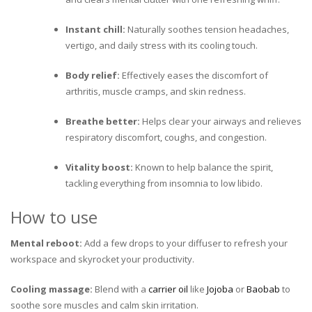
Instant chill:
Naturally soothes tension headaches,
vertigo, and daily stress with its cooling touch.
Body relief:
Effectively eases the discomfort of
arthritis, muscle cramps, and skin redness.
Breathe better:
Helps clear your airways and relieves
respiratory discomfort, coughs, and congestion.
Vitality boost:
Known to help balance the spirit,
tackling everything from insomnia to low libido.
How to use
Mental reboot:
Add a few drops to your diffuser to refresh your
workspace and skyrocket your productivity.
Cooling massage:
Blend with a
carrier oil
like
Jojoba
or
Baobab
to
soothe sore muscles and calm skin irritation.