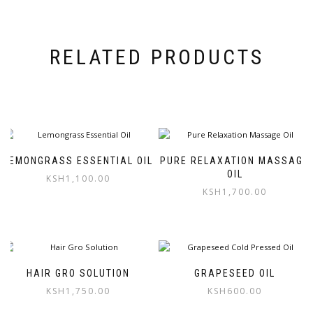
RELATED PRODUCTS
LEMONGRASS ESSENTIAL OIL
PURE RELAXATION MASSAGE
OIL
KSH
1,100.00
KSH
1,700.00
HAIR GRO SOLUTION
GRAPESEED OIL
KSH
1,750.00
KSH
600.00